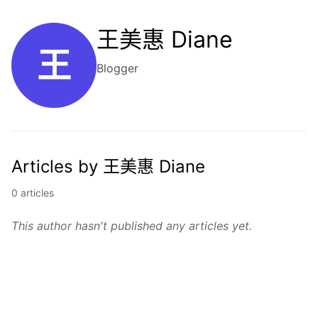
王美惠 Diane
王
Blogger
Articles by 王美惠 Diane
0 articles
This author hasn't published any articles yet.